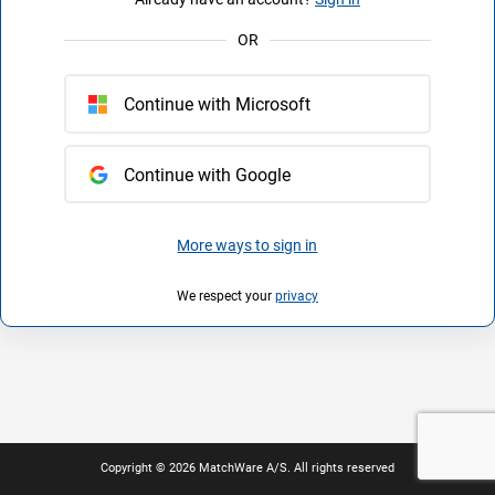
OR
Continue with Microsoft
Continue with Google
More ways to sign in
We respect your
privacy
Copyright © 2026 MatchWare A/S. All rights reserved