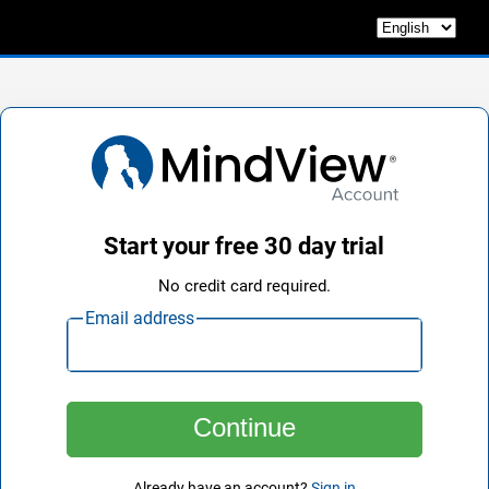
Start your free 30 day trial
No credit card required.
Email address
Already have an account?
Sign in