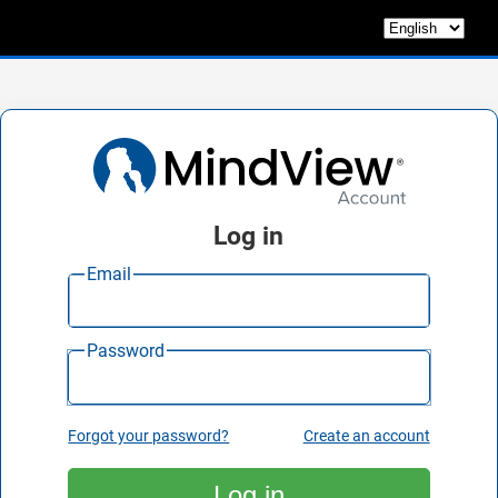
Log in
Email
Password
Forgot your password?
Create an account