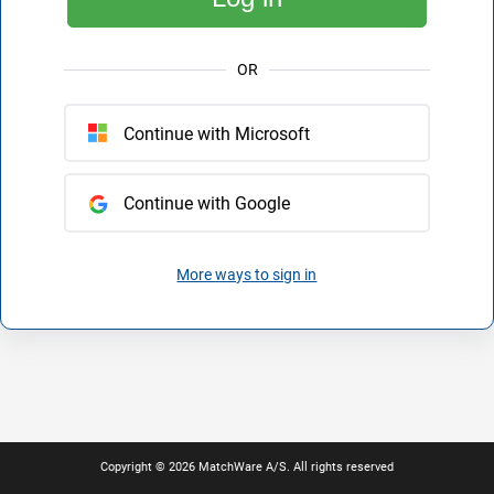
OR
Continue with Microsoft
Continue with Google
More ways to sign in
Copyright © 2026 MatchWare A/S. All rights reserved